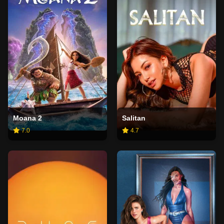
Moana 2
Salitan
7.0
4.7