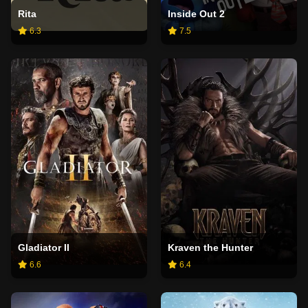
Rita
Inside Out 2
6.3
7.5
Gladiator II
Kraven the Hunter
6.6
6.4