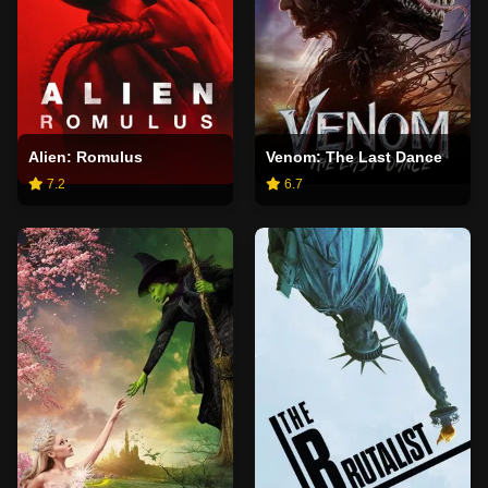
Alien: Romulus
Venom: The Last Dance
7.2
6.7