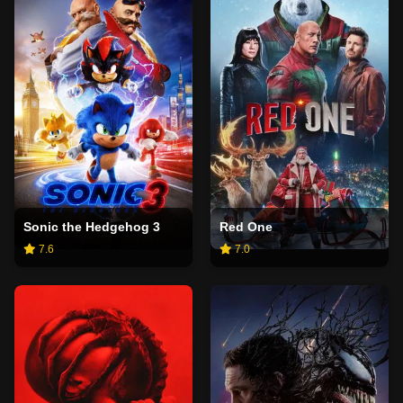
Sonic the Hedgehog 3
Red One
7.6
7.0