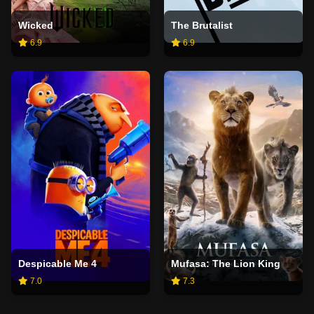
Wicked
The Brutalist
6.9
6.9
Despicable Me 4
Mufasa: The Lion King
7.0
7.3