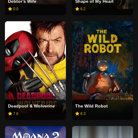
Debtor’s Wife
Shape of My Heart
0.0
6.2
Deadpool & Wolverine
The Wild Robot
7.6
8.3