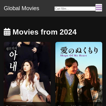
Global Movies
Movies from 2024