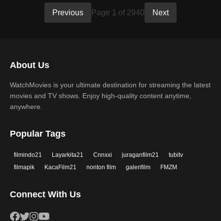
Previous
Page 1 of 2940
Next
About Us
WatchMovies is your ultimate destination for streaming the latest
movies and TV shows. Enjoy high-quality content anytime,
anywhere.
Popular Tags
filmindo21
Layarkita21
Cnnxxi
juraganfilm21
tubitv
filmapik
KacaFilm21
nonton film
galerifilm
FMZM
Connect With Us