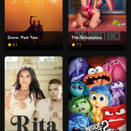
Dune: Part Two
The Substance
8.1
7.1