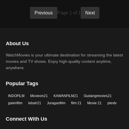
Previous
Page 1 of 1
Next
About Us
WatchMovies is your ultimate destination for streaming the latest
movies and TV shows. Enjoy high-quality content anytime,
anywhere.
Popular Tags
INDOFILM
Movieon21
KAWANFILM21
Gudangmovies21
galerifilm
lebah21
Juraganfilm
film 21
Movie 21
plextv
Connect With Us