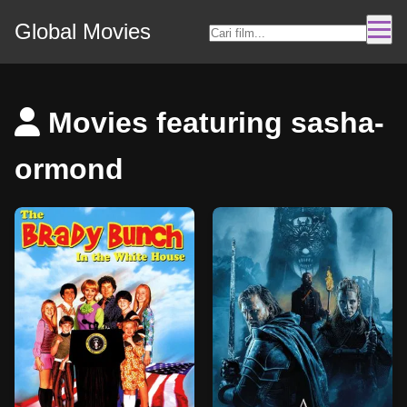
Global Movies
Movies featuring sasha-
ormond