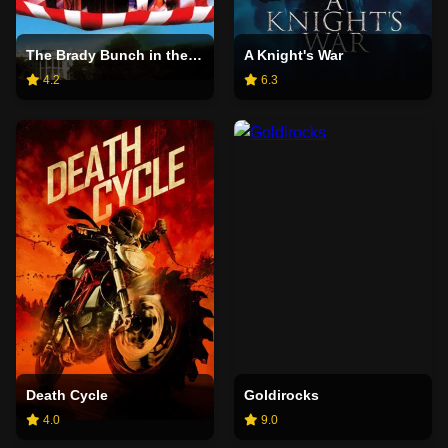
The Brady Bunch in the White House
A Knight's War
4.2
6.3
Death Cycle
Goldirocks
4.0
9.0